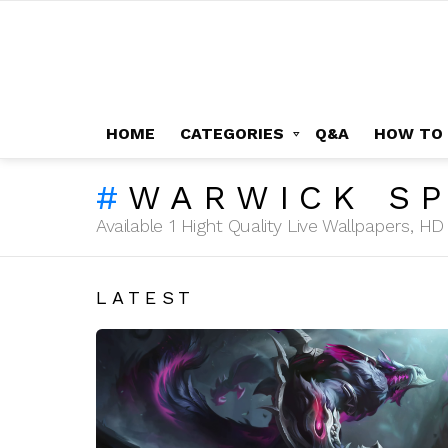
HOME
CATEGORIES
Q&A
HOW TO
WARWICK S
Available 1 Hight Quality Live Wallpapers, 
LATEST