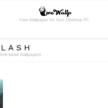
Free Wallpaper for Your Desktop PC
PLASH
HD Animated Wallpapers