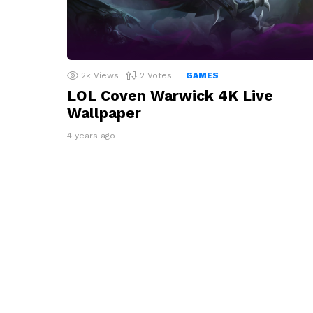
2k
Views
2
Votes
GAMES
LOL Coven Warwick 4K Live
Wallpaper
4 years ago