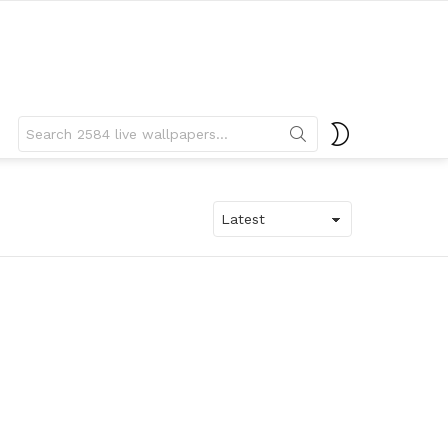
Search
SWITCH
for:
SKIN