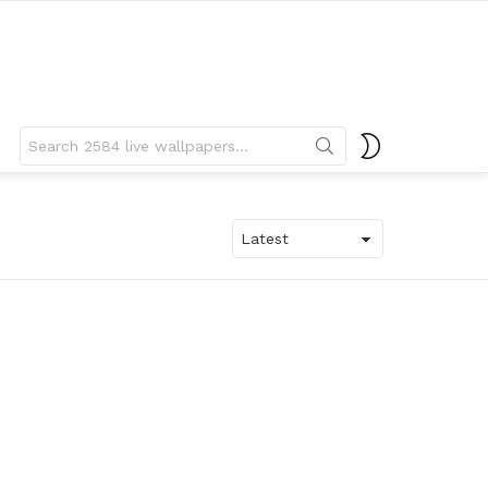
Search
SWITCH
for:
SKIN