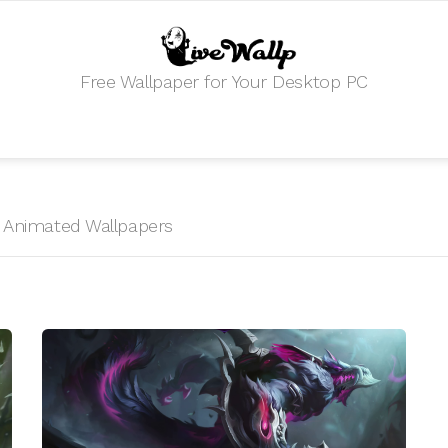
Free Wallpaper for Your Desktop PC
HD Animated Wallpapers