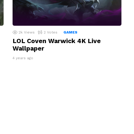
2k
Views
2
Votes
GAMES
LOL Coven Warwick 4K Live
Wallpaper
4 years ago