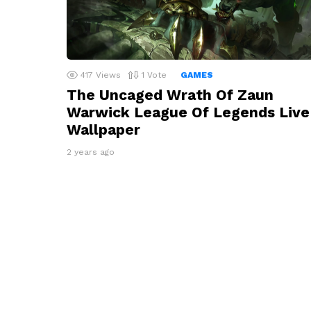
417
Views
1
Vote
GAMES
The Uncaged Wrath Of Zaun
Warwick League Of Legends Live
Wallpaper
2 years ago