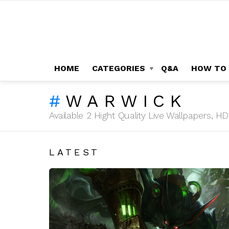
HOME
CATEGORIES
Q&A
HOW TO
WARWICK
Available 2 Hight Quality Live Wallpapers, 
LATEST