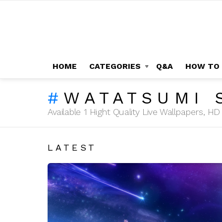
HOME
CATEGORIES
Q&A
HOW TO
WATATSUMI 
Available 1 Hight Quality Live Wallpapers, 
LATEST