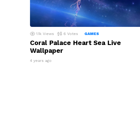
1.1k
Views
6
Votes
GAMES
Coral Palace Heart Sea Live
Wallpaper
4 years ago