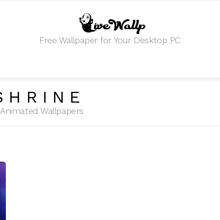
Free Wallpaper for Your Desktop PC
SHRINE
HD Animated Wallpapers