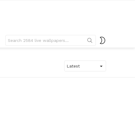
Search
SWITCH
for:
SKIN