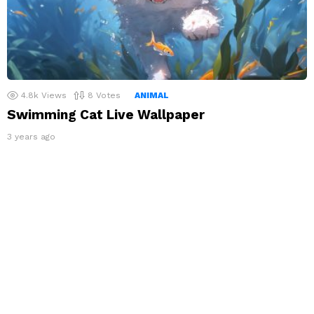
4.8k
Views
8
Votes
ANIMAL
Swimming Cat Live Wallpaper
3 years ago