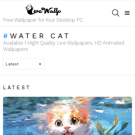
SEARCH
Menu
Free Wallpaper for Your Desktop PC
WATER CAT
Available 1 Hight Quality Live Wallpapers, HD Animated
Wallpapers
LATEST