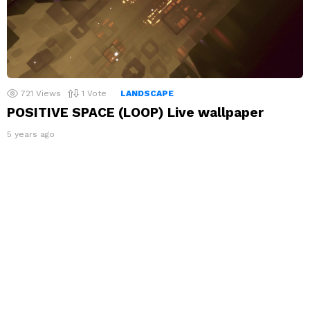
721
Views
1
Vote
LANDSCAPE
POSITIVE SPACE (LOOP) Live wallpaper
5 years ago