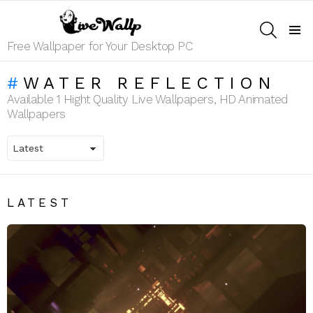
SEARCH
Menu
Free Wallpaper for Your Desktop PC
WATER REFLECTION
Available 1 Hight Quality Live Wallpapers, HD Animated
Wallpapers
LATEST