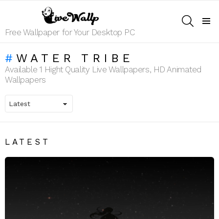
SEARCH
Menu
Free Wallpaper for Your Desktop PC
WATER TRIBE
Available 1 Hight Quality Live Wallpapers, HD Animated
Wallpapers
LATEST