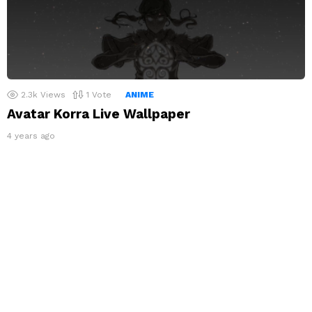
2.3k
Views
1
Vote
ANIME
Avatar Korra Live Wallpaper
4 years ago