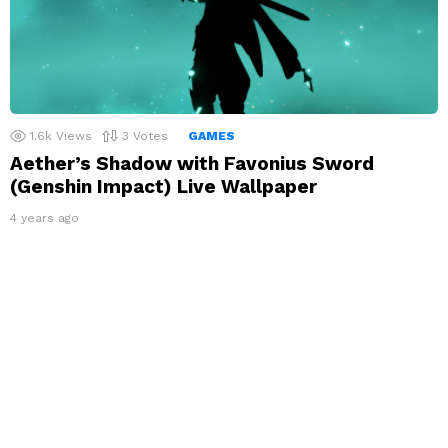
1.6k
Views
3
Votes
GAMES
Aether’s Shadow with Favonius Sword
(Genshin Impact) Live Wallpaper
4 years ago