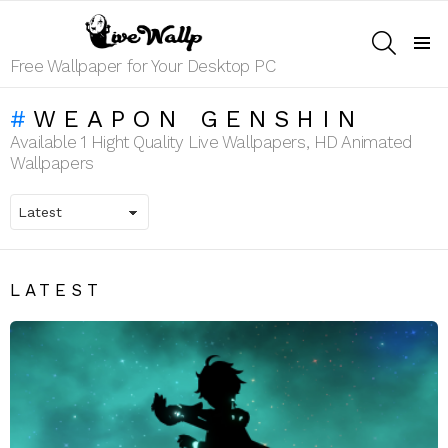
SEARCH
Menu
Free Wallpaper for Your Desktop PC
WEAPON GENSHIN
Available 1 Hight Quality Live Wallpapers, HD Animated
Wallpapers
LATEST