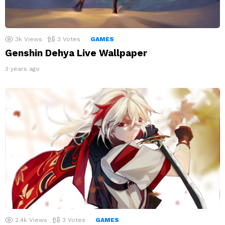
3k
Views
3
Votes
GAMES
Genshin Dehya Live Wallpaper
3 years ago
2.4k
Views
3
Votes
GAMES