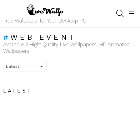
SEARCH
Menu
Free Wallpaper for Your Desktop PC
WEB EVENT
Available 2 Hight Quality Live Wallpapers, HD Animated
Wallpapers
LATEST