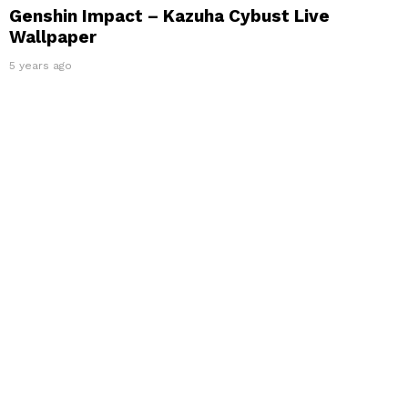
Genshin Impact – Kazuha Cybust Live
Wallpaper
5 years ago