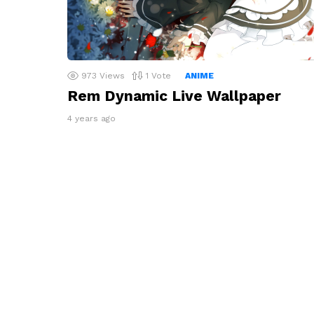
973
Views
1
Vote
ANIME
Rem Dynamic Live Wallpaper
4 years ago