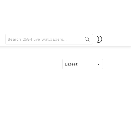
Search
SWITCH
for:
SKIN