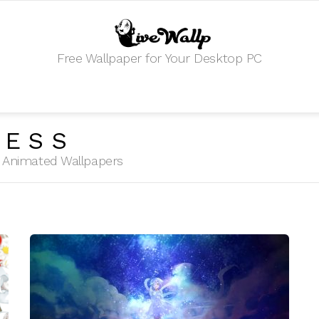
Free Wallpaper for Your Desktop PC
RESS
HD Animated Wallpapers