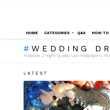
HOME
CATEGORIES
Q&A
HOW TO
WEDDING D
Available 2 Hight Quality Live Wallpapers, 
LATEST