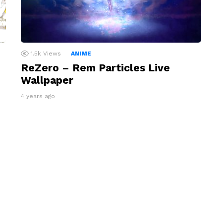
1.5k
Views
ANIME
ReZero – Rem Particles Live
Wallpaper
4 years ago