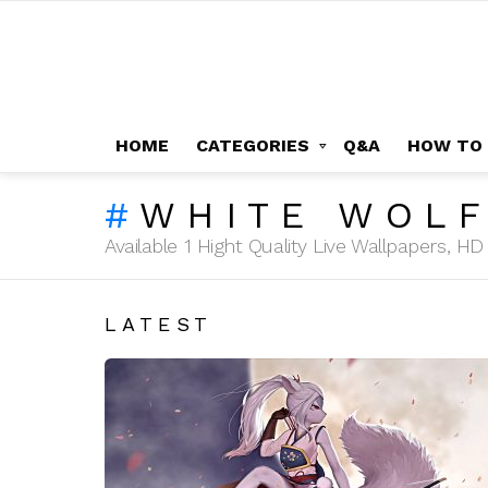
HOME
CATEGORIES
Q&A
HOW TO
WHITE WOLF
Available 1 Hight Quality Live Wallpapers, 
LATEST