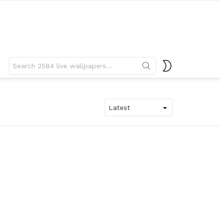
Search
SWITCH
for:
SKIN