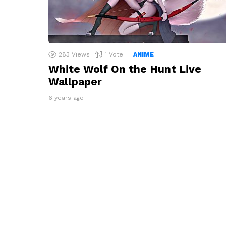
283
Views
1
Vote
ANIME
White Wolf On the Hunt Live
Wallpaper
6 years ago