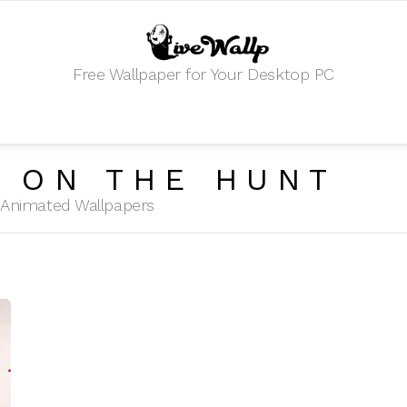
Free Wallpaper for Your Desktop PC
 ON THE HUNT
HD Animated Wallpapers