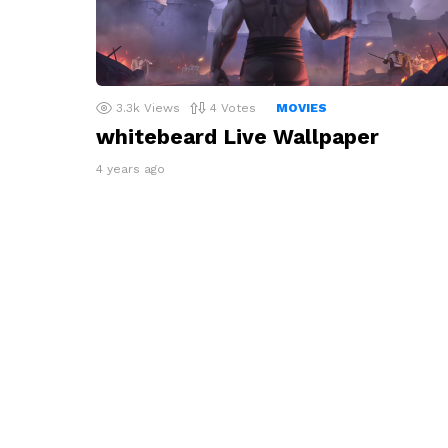
3.3k
Views
4
Votes
MOVIES
whitebeard Live Wallpaper
4 years ago