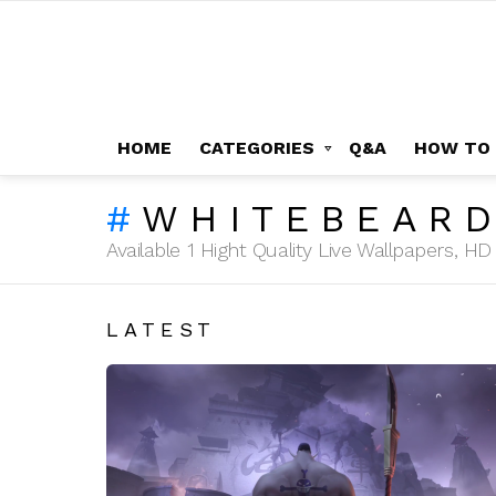
HOME
CATEGORIES
Q&A
HOW TO
WHITEBEAR
Available 1 Hight Quality Live Wallpapers, 
LATEST