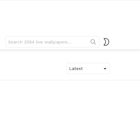
Search
SWITCH
for:
SKIN