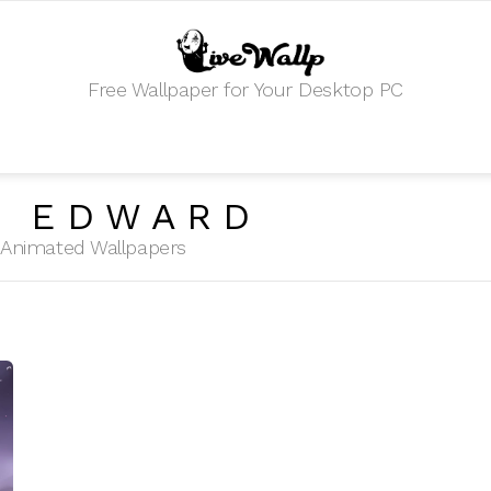
Free Wallpaper for Your Desktop PC
D EDWARD
HD Animated Wallpapers