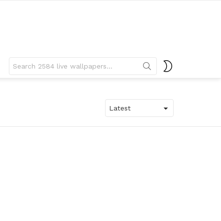
Search
SWITCH
for:
SKIN