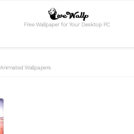
Free Wallpaper for Your Desktop PC
HD Animated Wallpapers