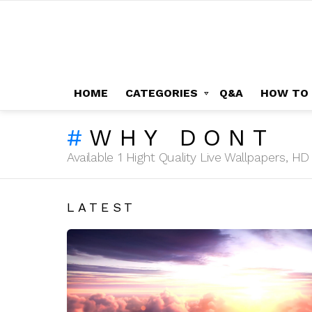
HOME
CATEGORIES
Q&A
HOW TO
WHY DONT
Available 1 Hight Quality Live Wallpapers, 
LATEST