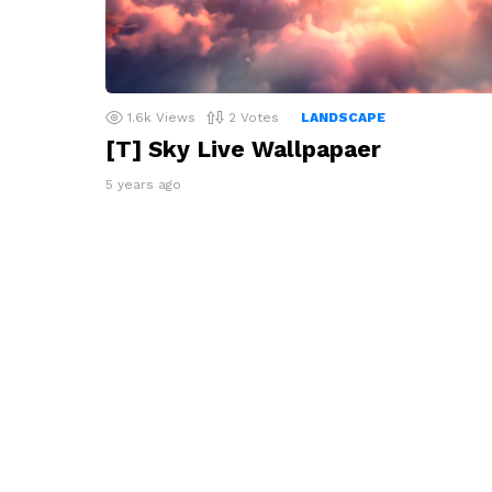
1.6k
Views
2
Votes
LANDSCAPE
[T] Sky Live Wallpapaer
5 years ago