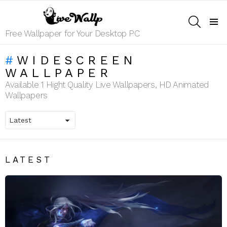
SEARCH
Menu
Free Wallpaper for Your Desktop PC
WIDESCREEN
WALLPAPER
Available 1 Hight Quality Live Wallpapers, HD Animated
Wallpapers
LATEST