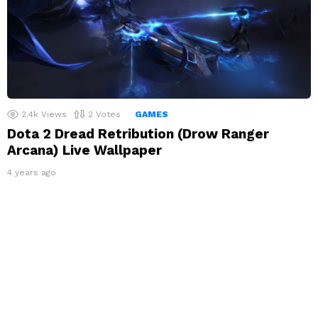
2.4k
Views
2
Votes
GAMES
Dota 2 Dread Retribution (Drow Ranger
Arcana) Live Wallpaper
4 years ago