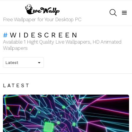
SEARCH
Menu
Free Wallpaper for Your Desktop PC
WIDESCREEN
Available 1 Hight Quality Live Wallpapers, HD Animated
Wallpapers
LATEST