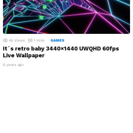
4k
Views
1
Vote
GAMES
It´s retro baby 3440×1440 UWQHD 60fps
Live Wallpaper
6 years ago