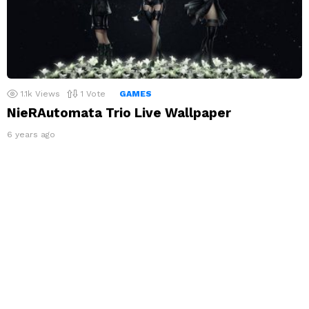
1.1k
Views
1
Vote
GAMES
NieRAutomata Trio Live Wallpaper
6 years ago