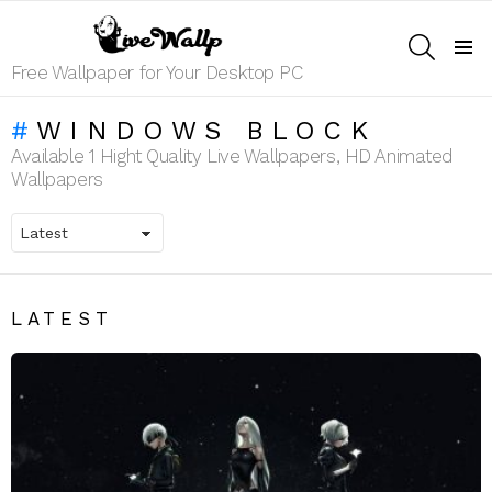
SEARCH
Menu
Free Wallpaper for Your Desktop PC
WINDOWS BLOCK
Available 1 Hight Quality Live Wallpapers, HD Animated
Wallpapers
LATEST