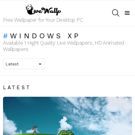
SEARCH
Menu
Free Wallpaper for Your Desktop PC
WINDOWS XP
Available 1 Hight Quality Live Wallpapers, HD Animated
Wallpapers
LATEST