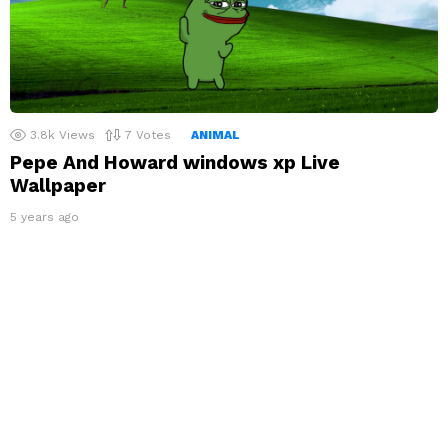
3.8k
Views
7
Votes
ANIMAL
Pepe And Howard windows xp Live
Wallpaper
5 years ago