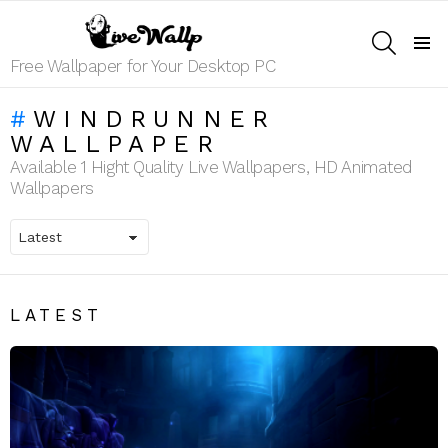
SEARCH
Menu
Free Wallpaper for Your Desktop PC
WINDRUNNER
WALLPAPER
Available 1 Hight Quality Live Wallpapers, HD Animated
Wallpapers
LATEST