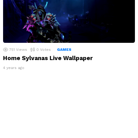
751
Views
0
Votes
GAMES
Home Sylvanas Live Wallpaper
4 years ago