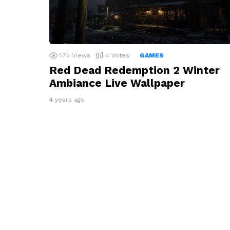
1.7k
Views
4
Votes
GAMES
Red Dead Redemption 2 Winter
Ambiance Live Wallpaper
4 years ago