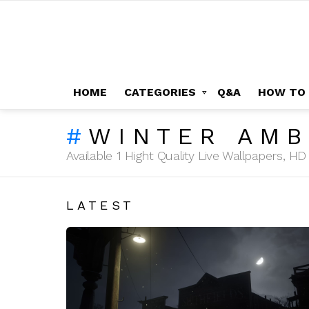
HOME
CATEGORIES
Q&A
HOW TO
WINTER AMB
Available 1 Hight Quality Live Wallpapers, 
LATEST