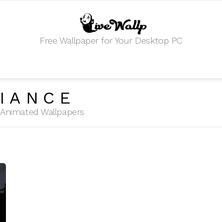
Free Wallpaper for Your Desktop PC
IANCE
HD Animated Wallpapers