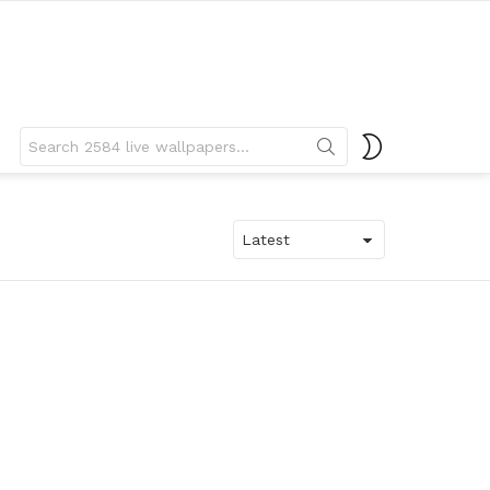
Search
SWITCH
for:
SKIN