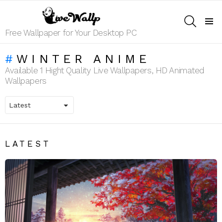
SEARCH
Menu
Free Wallpaper for Your Desktop PC
WINTER ANIME
Available 1 Hight Quality Live Wallpapers, HD Animated
Wallpapers
LATEST