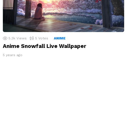
5.3k
Views
5
Votes
ANIME
Anime Snowfall Live Wallpaper
5 years ago