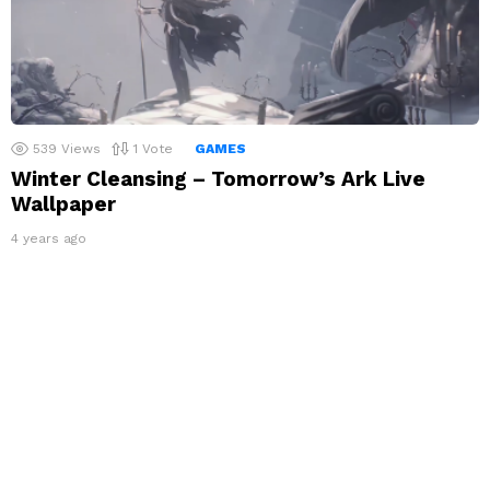
539
Views
1
Vote
GAMES
Winter Cleansing – Tomorrow’s Ark Live
Wallpaper
4 years ago