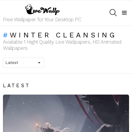
SEARCH
Menu
Free Wallpaper for Your Desktop PC
WINTER CLEANSING
Available 1 Hight Quality Live Wallpapers, HD Animated
Wallpapers
LATEST