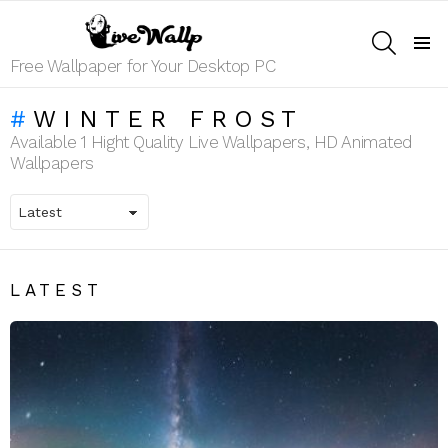
SEARCH
Menu
Free Wallpaper for Your Desktop PC
WINTER FROST
Available 1 Hight Quality Live Wallpapers, HD Animated
Wallpapers
LATEST