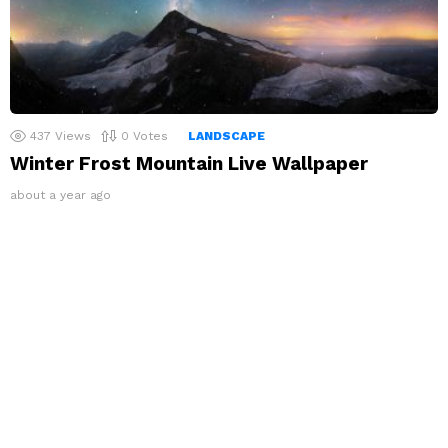
437
Views
0
Votes
LANDSCAPE
Winter Frost Mountain Live Wallpaper
about a year ago