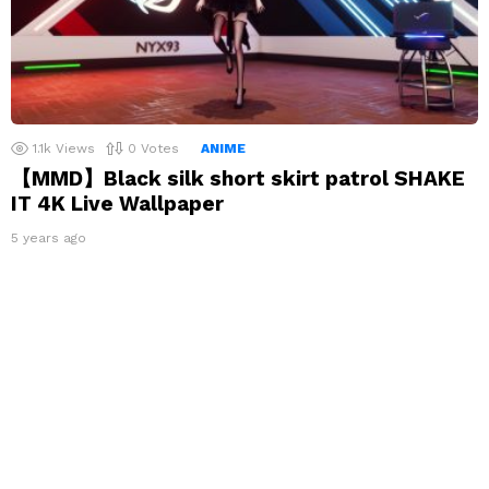
1.1k
Views
0
Votes
ANIME
【MMD】Black silk short skirt patrol SHAKE
IT 4K Live Wallpaper
5 years ago