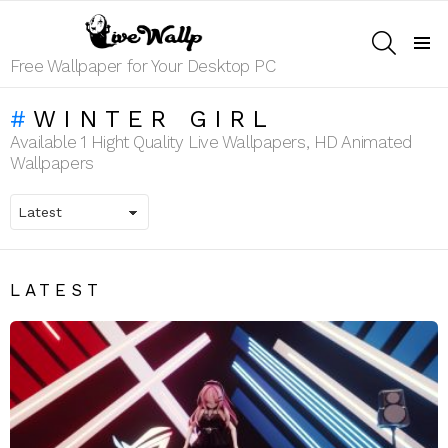
SEARCH
Menu
Free Wallpaper for Your Desktop PC
WINTER GIRL
Available 1 Hight Quality Live Wallpapers, HD Animated
Wallpapers
LATEST