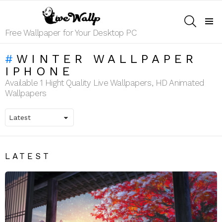
SEARCH
Menu
Free Wallpaper for Your Desktop PC
WINTER WALLPAPER
IPHONE
Available 1 Hight Quality Live Wallpapers, HD Animated
Wallpapers
LATEST