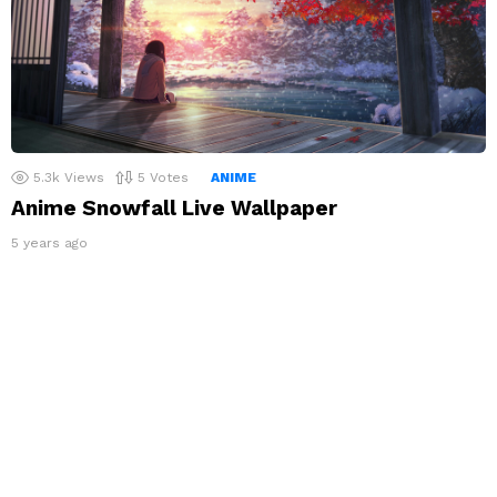
5.3k
Views
5
Votes
ANIME
Anime Snowfall Live Wallpaper
5 years ago