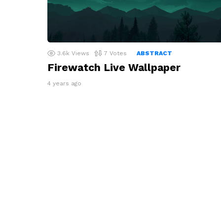
3.6k
Views
7
Votes
ABSTRACT
Firewatch Live Wallpaper
4 years ago