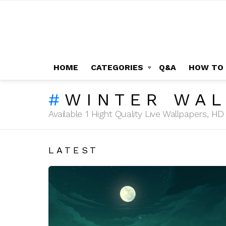
HOME
CATEGORIES
Q&A
HOW TO
WINTER WAL
Available 1 Hight Quality Live Wallpapers, 
LATEST