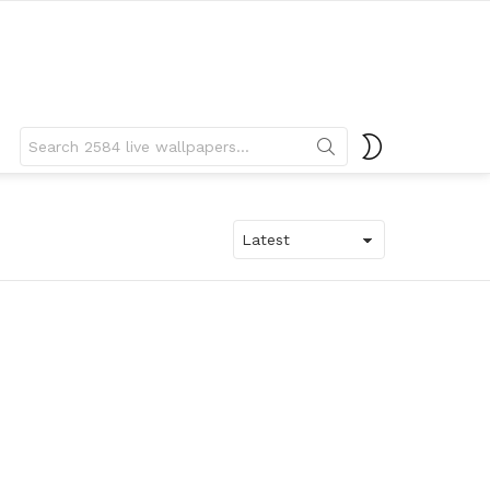
Search
SWITCH
for:
SKIN