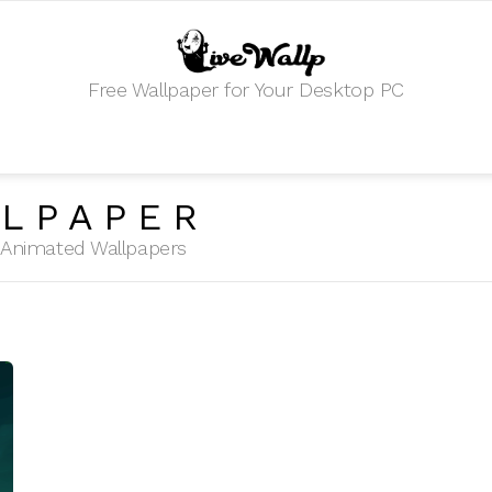
Free Wallpaper for Your Desktop PC
LPAPER
HD Animated Wallpapers