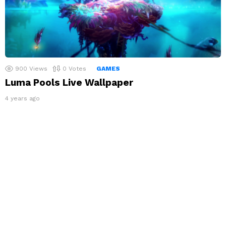
900
Views
0
Votes
GAMES
Luma Pools Live Wallpaper
4 years ago