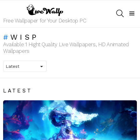
SEARCH
Menu
Free Wallpaper for Your Desktop PC
WISP
Available 1 Hight Quality Live Wallpapers, HD Animated
Wallpapers
LATEST