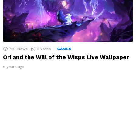
740
Views
0
Votes
GAMES
Ori and the Will of the Wisps Live Wallpaper
6 years ago