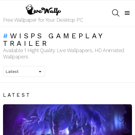
SEARCH
Menu
Free Wallpaper for Your Desktop PC
WISPS GAMEPLAY
TRAILER
Available 1 Hight Quality Live Wallpapers, HD Animated
Wallpapers
LATEST