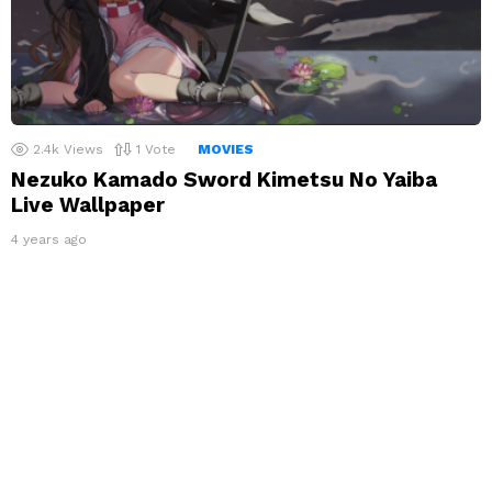
2.4k
Views
1
Vote
MOVIES
Nezuko Kamado Sword Kimetsu No Yaiba
Live Wallpaper
4 years ago