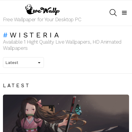
SEARCH
Menu
Free Wallpaper for Your Desktop PC
WISTERIA
Available 1 Hight Quality Live Wallpapers, HD Animated
Wallpapers
LATEST