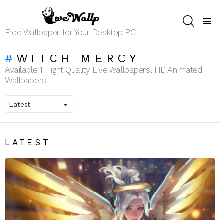
SEARCH
Menu
Free Wallpaper for Your Desktop PC
WITCH MERCY
Available 1 Hight Quality Live Wallpapers, HD Animated
Wallpapers
LATEST