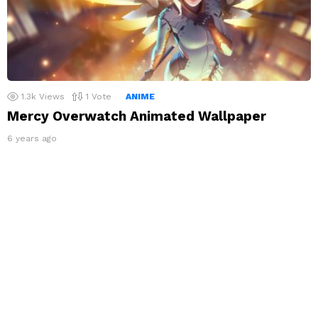
1.3k
Views
1
Vote
ANIME
Mercy Overwatch Animated Wallpaper
6 years ago