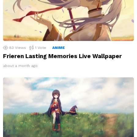
83
Views
1
Vote
ANIME
Frieren Lasting Memories Live Wallpaper
about a month ago