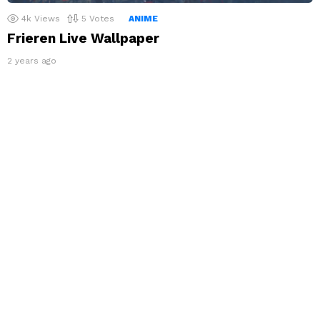
4k
Views
5
Votes
ANIME
Frieren Live Wallpaper
2 years ago