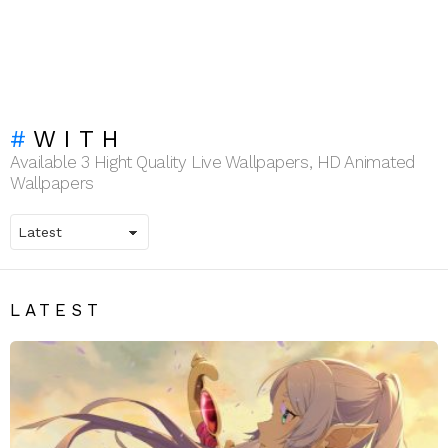
WITH
Available 3 Hight Quality Live Wallpapers, HD Animated
Wallpapers
LATEST