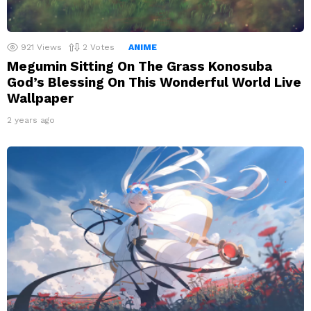
921
Views
2
Votes
ANIME
Megumin Sitting On The Grass Konosuba
God’s Blessing On This Wonderful World Live
Wallpaper
2 years ago