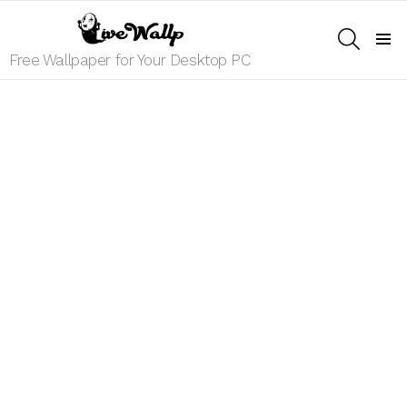
SEARCH
Menu
Free Wallpaper for Your Desktop PC