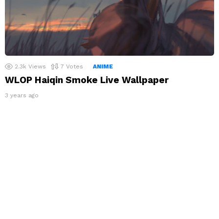
2.3k
Views
7
Votes
ANIME
WLOP Haiqin Smoke Live Wallpaper
3 years ago