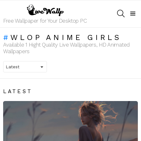
SEARCH
Menu
Free Wallpaper for Your Desktop PC
WLOP ANIME GIRLS
Available 1 Hight Quality Live Wallpapers, HD Animated
Wallpapers
LATEST