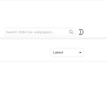
Search
SWITCH
for:
SKIN