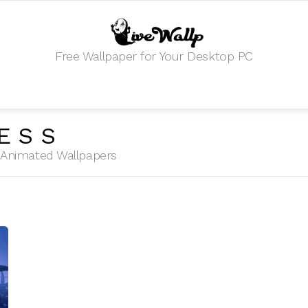
Free Wallpaper for Your Desktop PC
ESS
HD Animated Wallpapers