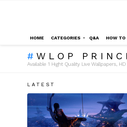
HOME
CATEGORIES
Q&A
HOW TO
WLOP PRINC
Available 1 Hight Quality Live Wallpapers, 
LATEST