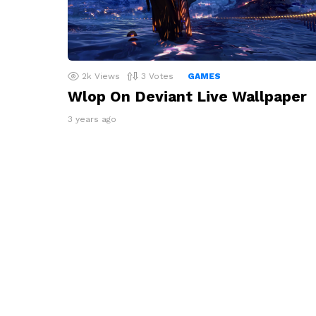
2k
Views
3
Votes
GAMES
Wlop On Deviant Live Wallpaper
3 years ago