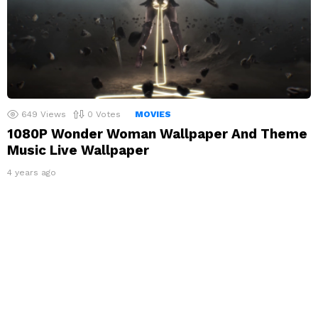
649
Views
0
Votes
MOVIES
1080P Wonder Woman Wallpaper And Theme
Music Live Wallpaper
4 years ago