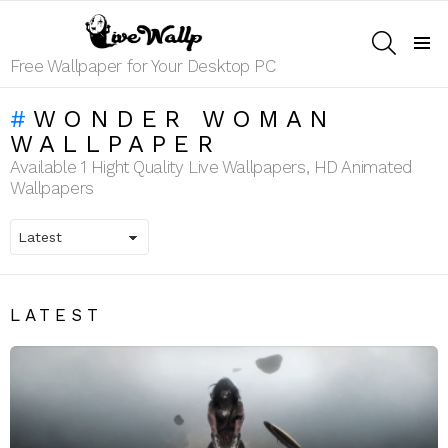
SEARCH
Menu
Free Wallpaper for Your Desktop PC
WONDER WOMAN
WALLPAPER
Available 1 Hight Quality Live Wallpapers, HD Animated
Wallpapers
LATEST