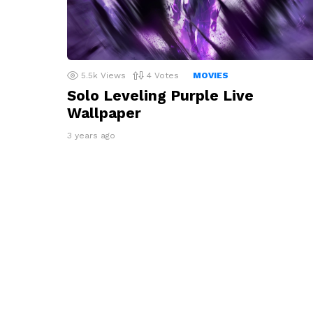
5.5k
Views
4
Votes
MOVIES
Solo Leveling Purple Live
Wallpaper
3 years ago