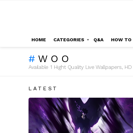
HOME
CATEGORIES
Q&A
HOW TO
WOO
Available 1 Hight Quality Live Wallpapers, 
LATEST