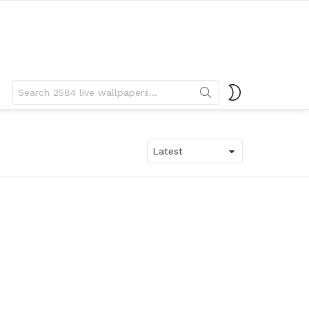
Search
SWITCH
for:
SKIN