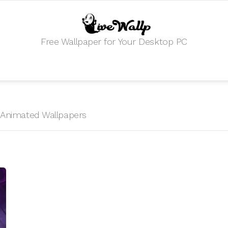
Free Wallpaper for Your Desktop PC
HD Animated Wallpapers