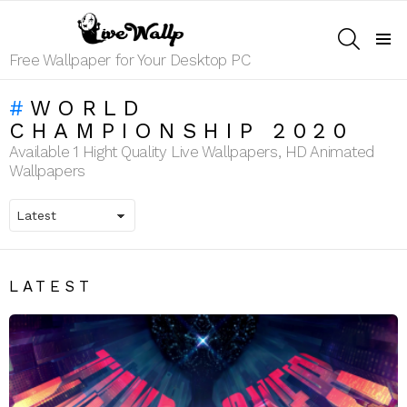
SEARCH
Menu
Free Wallpaper for Your Desktop PC
WORLD
CHAMPIONSHIP 2020
Available 1 Hight Quality Live Wallpapers, HD Animated
Wallpapers
LATEST