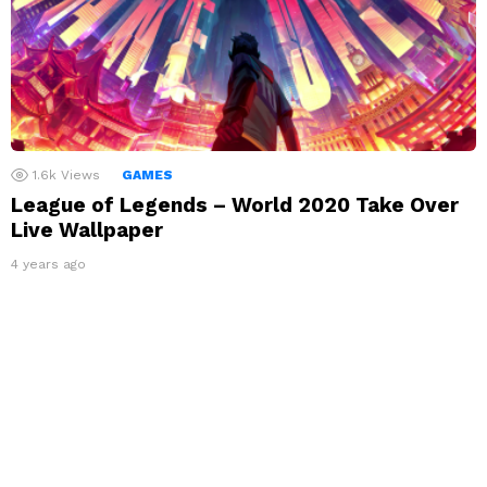
1.6k
Views
GAMES
League of Legends – World 2020 Take Over
Live Wallpaper
4 years ago