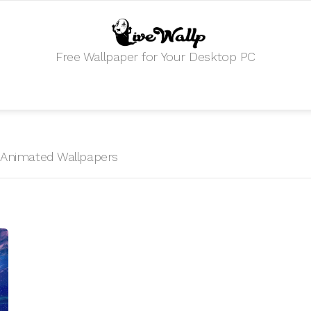
Free Wallpaper for Your Desktop PC
E
HD Animated Wallpapers