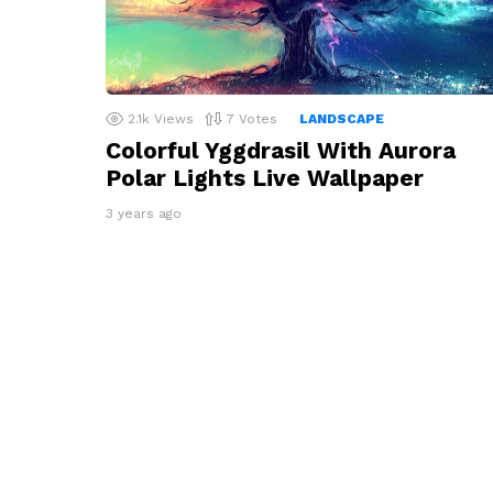
2.1k
Views
7
Votes
LANDSCAPE
Colorful Yggdrasil With Aurora
Polar Lights Live Wallpaper
3 years ago