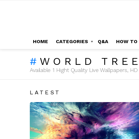
HOME
CATEGORIES
Q&A
HOW TO
WORLD TRE
Available 1 Hight Quality Live Wallpapers, 
LATEST