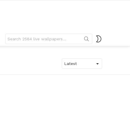
Search
SWITCH
for:
SKIN