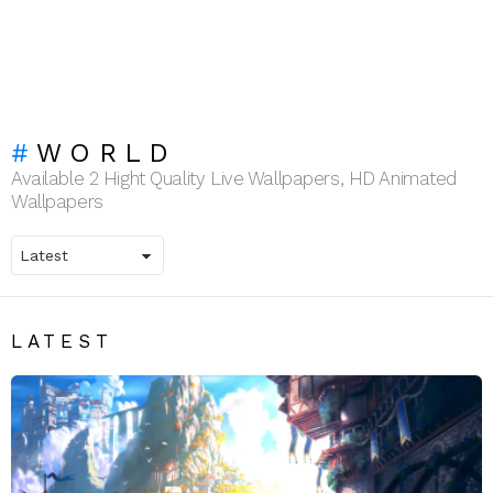
WORLD
Available 2 Hight Quality Live Wallpapers, HD Animated
Wallpapers
LATEST