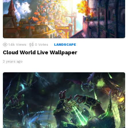
1.6k
Views
0
Votes
LANDSCAPE
Cloud World Live Wallpaper
2 years ago