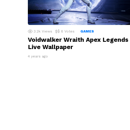
3.2k
Views
8
Votes
GAMES
Voidwalker Wraith Apex Legends
Live Wallpaper
4 years ago