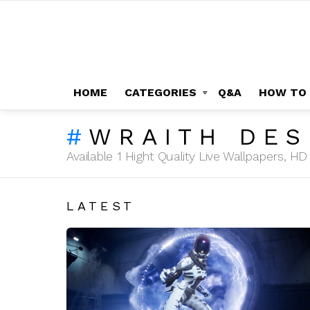
HOME
CATEGORIES
Q&A
HOW TO
WRAITH DES
Available 1 Hight Quality Live Wallpapers, 
LATEST