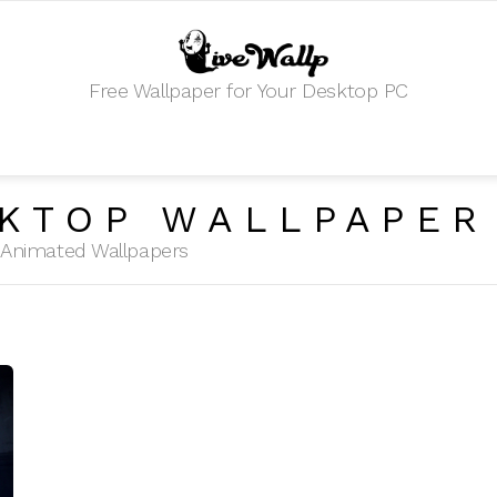
Free Wallpaper for Your Desktop PC
KTOP WALLPAPER
HD Animated Wallpapers