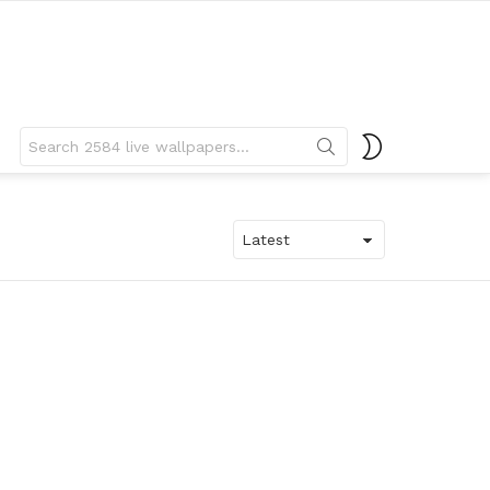
Search
SWITCH
for:
SKIN