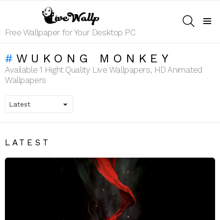
SEARCH
Menu
Free Wallpaper for Your Desktop PC
WUKONG MONKEY
Available 1 Hight Quality Live Wallpapers, HD Animated
Wallpapers
LATEST