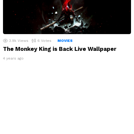
3.9k
Views
6
Votes
MOVIES
The Monkey King is Back Live Wallpaper
4 years ago