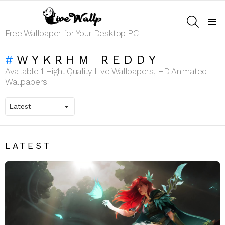
SEARCH
Menu
Free Wallpaper for Your Desktop PC
WYKRHM REDDY
Available 1 Hight Quality Live Wallpapers, HD Animated
Wallpapers
LATEST