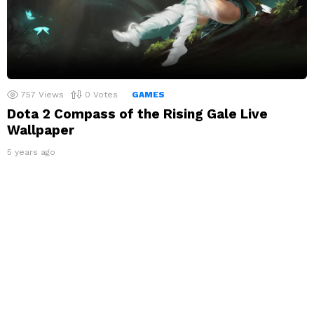
757
Views
0
Votes
GAMES
Dota 2 Compass of the Rising Gale Live
Wallpaper
5 years ago