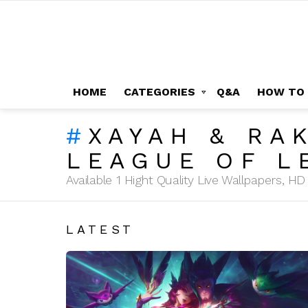
HOME
CATEGORIES
Q&A
HOW TO
XAYAH & RA
LEAGUE OF L
Available 1 Hight Quality Live Wallpapers, 
LATEST