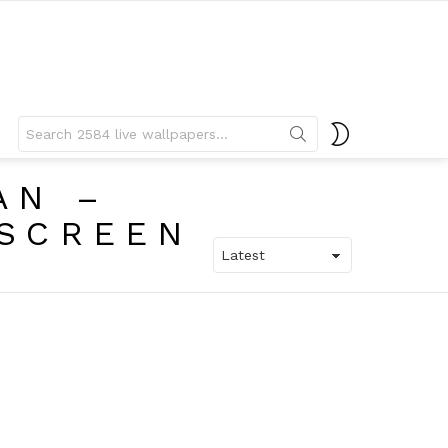
Search
SWITCH
for:
SKIN
AN –
 SCREEN