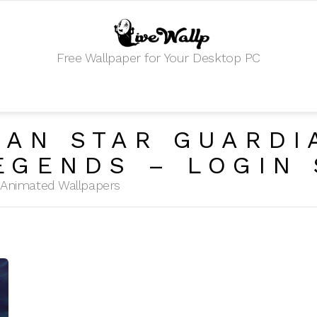
Free Wallpaper for Your Desktop PC
KAN STAR GUARDI
EGENDS – LOGIN
HD Animated Wallpapers