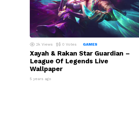
2k
Views
0
Votes
GAMES
Xayah & Rakan Star Guardian –
League Of Legends Live
Wallpaper
5 years ago