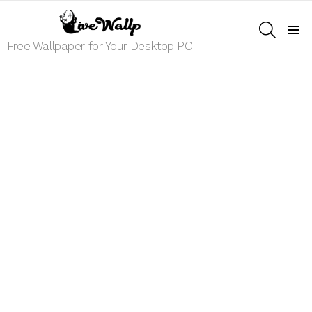
SEARCH
Menu
Free Wallpaper for Your Desktop PC