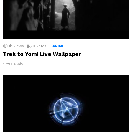
1k
Views
0
Votes
ANIME
Trek to Yomi Live Wallpaper
4 years ago