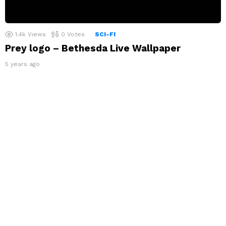
1.4k
Views
0
Votes
SCI-FI
Prey logo – Bethesda Live Wallpaper
5 years ago