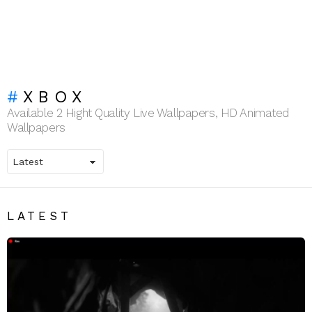
XBOX
Available 2 Hight Quality Live Wallpapers, HD Animated
Wallpapers
LATEST