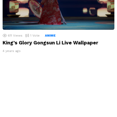
611
Views
1
Vote
ANIME
King’s Glory Gongsun Li Live Wallpaper
4 years ago