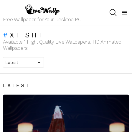
SEARCH
Menu
Free Wallpaper for Your Desktop PC
XI SHI
Available 1 Hight Quality Live Wallpapers, HD Animated
Wallpapers
LATEST