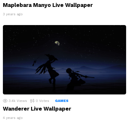
Maplebara Manyo Live Wallpaper
3 years ago
3.4k
Views
0
Votes
GAMES
Wanderer Live Wallpaper
4 years ago