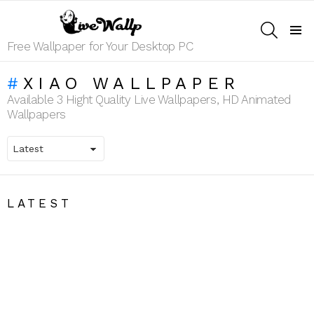
SEARCH
Menu
Free Wallpaper for Your Desktop PC
XIAO WALLPAPER
Available 3 Hight Quality Live Wallpapers, HD Animated
Wallpapers
LATEST