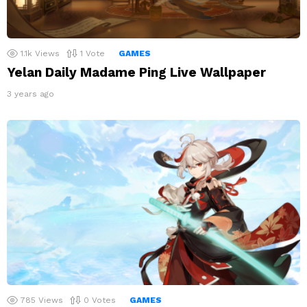
1.1k
Views
1
Vote
GAMES
Yelan Daily Madame Ping Live Wallpaper
3 years ago
785
Views
0
Votes
GAMES