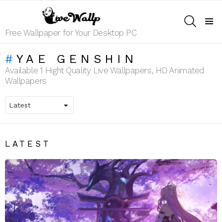
SEARCH
Menu
Free Wallpaper for Your Desktop PC
YAE GENSHIN
Available 1 Hight Quality Live Wallpapers, HD Animated
Wallpapers
LATEST