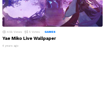
4.5k
Views
5
Votes
GAMES
Yae Miko Live Wallpaper
4 years ago