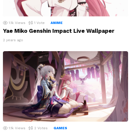
1.1k
Views
1
Vote
ANIME
Yae Miko Genshin Impact Live Wallpaper
2 years ago
1.1k
Views
2
Votes
GAMES