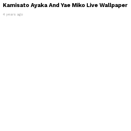
Kamisato Ayaka And Yae Miko Live Wallpaper
4 years ago