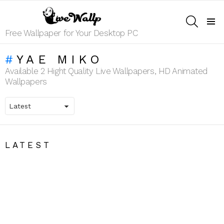
SEARCH
Menu
Free Wallpaper for Your Desktop PC
YAE MIKO
Available 2 Hight Quality Live Wallpapers, HD Animated
Wallpapers
LATEST