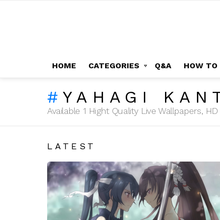
HOME
CATEGORIES
Q&A
HOW TO
YAHAGI KAN
Available 1 Hight Quality Live Wallpapers, 
LATEST