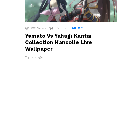
293
Views
0
Votes
ANIME
Yamato Vs Yahagi Kantai
Collection Kancolle Live
Wallpaper
2 years ago