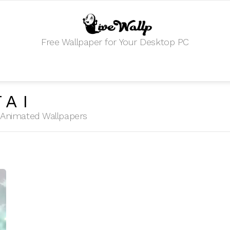
Free Wallpaper for Your Desktop PC
TAI
HD Animated Wallpapers