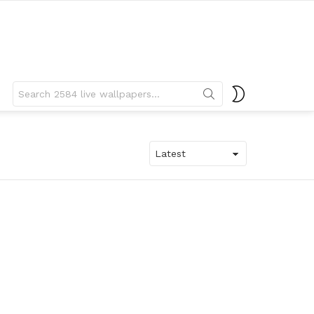
Search
SWITCH
for:
SKIN