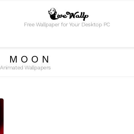
Free Wallpaper for Your Desktop PC
R MOON
HD Animated Wallpapers