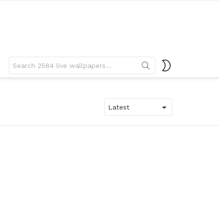
Search
SWITCH
for:
SKIN