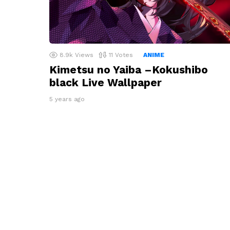
8.9k
Views
11
Votes
ANIME
Kimetsu no Yaiba –Kokushibo
black Live Wallpaper
5 years ago