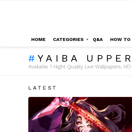
HOME
CATEGORIES
Q&A
HOW TO
YAIBA UPPE
Available 1 Hight Quality Live Wallpapers, 
LATEST