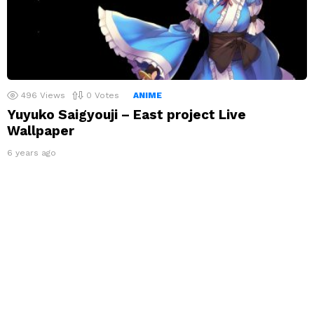
496
Views
0
Votes
ANIME
Yuyuko Saigyouji – East project Live
Wallpaper
6 years ago