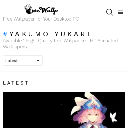
SEARCH
Menu
Free Wallpaper for Your Desktop PC
YAKUMO YUKARI
Available 1 Hight Quality Live Wallpapers, HD Animated
Wallpapers
LATEST