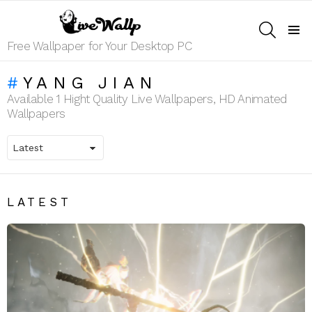
SEARCH
Menu
Free Wallpaper for Your Desktop PC
YANG JIAN
Available 1 Hight Quality Live Wallpapers, HD Animated
Wallpapers
LATEST