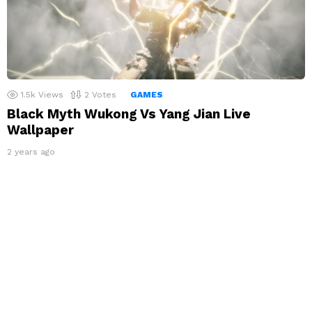
1.5k
Views
2
Votes
GAMES
Black Myth Wukong Vs Yang Jian Live
Wallpaper
2 years ago