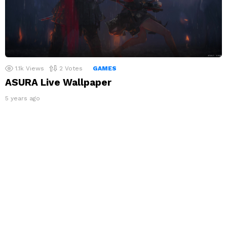
1.1k
Views
2
Votes
GAMES
ASURA Live Wallpaper
5 years ago