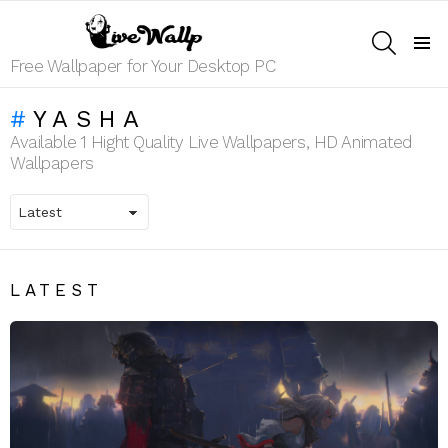
SEARCH
Menu
Free Wallpaper for Your Desktop PC
YASHA
Available 1 Hight Quality Live Wallpapers, HD Animated
Wallpapers
LATEST